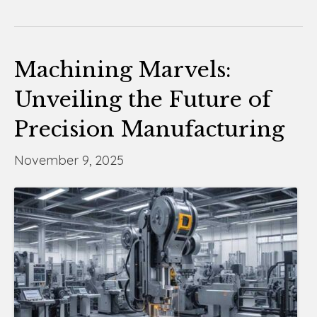
Machining Marvels:
Unveiling the Future of
Precision Manufacturing
November 9, 2025