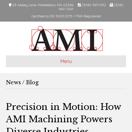
23 Abbey Lane, Middleboro, MA 02346
(508) 947-1192
(508)
947-7247
Certified to ISO 9001:2015 • ITAR Registered
Menu
News / Blog
Precision in Motion: How
AMI Machining Powers
Diverse Industries