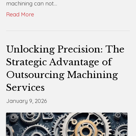
machining can not…
Read More
Unlocking Precision: The
Strategic Advantage of
Outsourcing Machining
Services
January 9, 2026