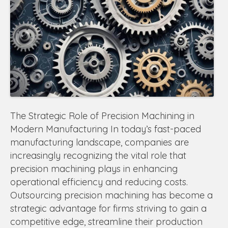
The Strategic Role of Precision Machining in
Modern Manufacturing In today’s fast-paced
manufacturing landscape, companies are
increasingly recognizing the vital role that
precision machining plays in enhancing
operational efficiency and reducing costs.
Outsourcing precision machining has become a
strategic advantage for firms striving to gain a
competitive edge, streamline their production