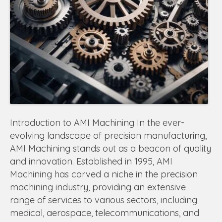
Introduction to AMI Machining In the ever-
evolving landscape of precision manufacturing,
AMI Machining stands out as a beacon of quality
and innovation. Established in 1995, AMI
Machining has carved a niche in the precision
machining industry, providing an extensive
range of services to various sectors, including
medical, aerospace, telecommunications, and