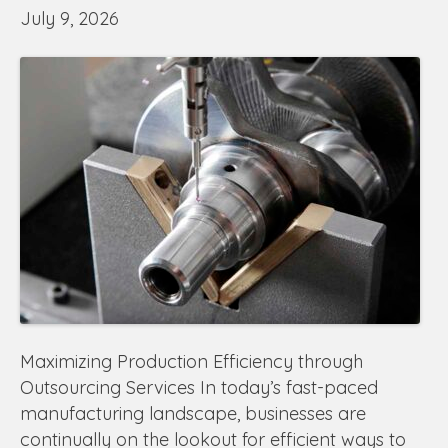
July 9, 2026
Maximizing Production Efficiency through
Outsourcing Services In today’s fast-paced
manufacturing landscape, businesses are
continually on the lookout for efficient ways to