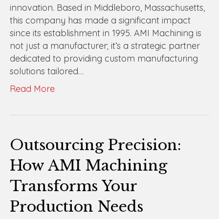
innovation. Based in Middleboro, Massachusetts,
this company has made a significant impact
since its establishment in 1995. AMI Machining is
not just a manufacturer; it’s a strategic partner
dedicated to providing custom manufacturing
solutions tailored…
Read More
Outsourcing Precision:
How AMI Machining
Transforms Your
Production Needs