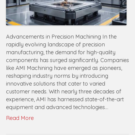
Advancements in Precision Machining In the
rapidly evolving landscape of precision
manufacturing, the demand for high-quality
components has surged significantly. Companies
like AMI Machining have emerged as pioneers,
reshaping industry norms by introducing
innovative solutions that cater to varied
customer needs. With nearly three decades of
experience, AMI has harnessed state-of-the-art
equipment and advanced technologies…
Read More