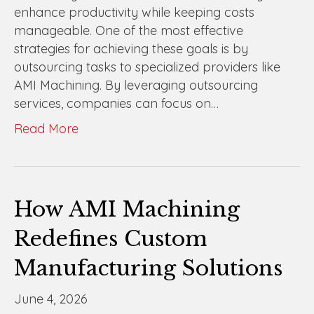
enhance productivity while keeping costs
manageable. One of the most effective
strategies for achieving these goals is by
outsourcing tasks to specialized providers like
AMI Machining. By leveraging outsourcing
services, companies can focus on…
Read More
How AMI Machining
Redefines Custom
Manufacturing Solutions
June 4, 2026