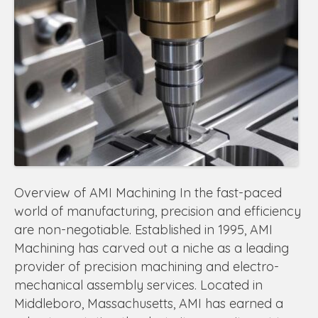
Overview of AMI Machining In the fast-paced
world of manufacturing, precision and efficiency
are non-negotiable. Established in 1995, AMI
Machining has carved out a niche as a leading
provider of precision machining and electro-
mechanical assembly services. Located in
Middleboro, Massachusetts, AMI has earned a