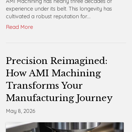
AMI Machining has nearly three decades of
experience under its belt. This longevity has
cultivated a robust reputation for…
Read More
Precision Reimagined:
How AMI Machining
Transforms Your
Manufacturing Journey
May 8, 2026