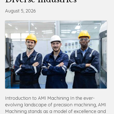
August 5, 2026
Introduction to AMI Machining In the ever-
evolving landscape of precision machining, AMI
Machining stands as a model of excellence and