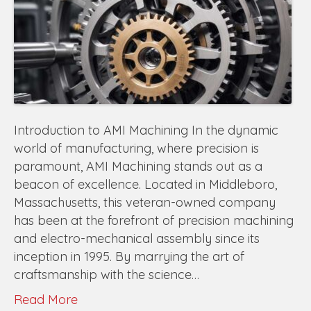
Introduction to AMI Machining In the dynamic
world of manufacturing, where precision is
paramount, AMI Machining stands out as a
beacon of excellence. Located in Middleboro,
Massachusetts, this veteran-owned company
has been at the forefront of precision machining
and electro-mechanical assembly since its
inception in 1995. By marrying the art of
craftsmanship with the science…
Read More