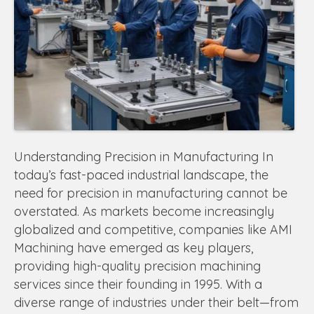
Understanding Precision in Manufacturing In
today’s fast-paced industrial landscape, the
need for precision in manufacturing cannot be
overstated. As markets become increasingly
globalized and competitive, companies like AMI
Machining have emerged as key players,
providing high-quality precision machining
services since their founding in 1995. With a
diverse range of industries under their belt—from