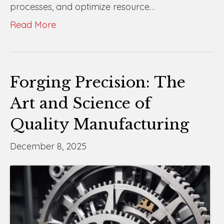
processes, and optimize resource…
Read More
Forging Precision: The
Art and Science of
Quality Manufacturing
December 8, 2025