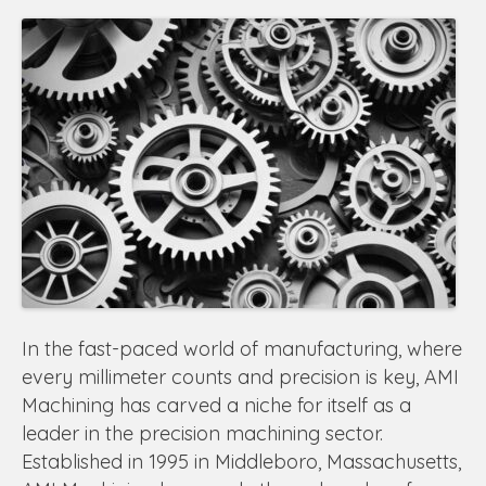
In the fast-paced world of manufacturing, where
every millimeter counts and precision is key, AMI
Machining has carved a niche for itself as a
leader in the precision machining sector.
Established in 1995 in Middleboro, Massachusetts,