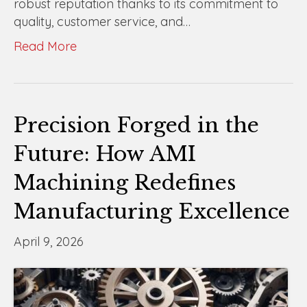
robust reputation thanks to its commitment to
quality, customer service, and…
Read More
Precision Forged in the
Future: How AMI
Machining Redefines
Manufacturing Excellence
April 9, 2026