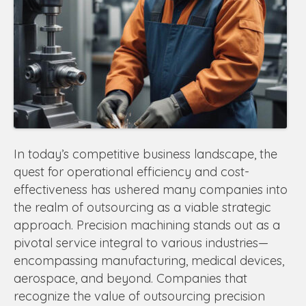
In today’s competitive business landscape, the
quest for operational efficiency and cost-
effectiveness has ushered many companies into
the realm of outsourcing as a viable strategic
approach. Precision machining stands out as a
pivotal service integral to various industries—
encompassing manufacturing, medical devices,
aerospace, and beyond. Companies that
recognize the value of outsourcing precision