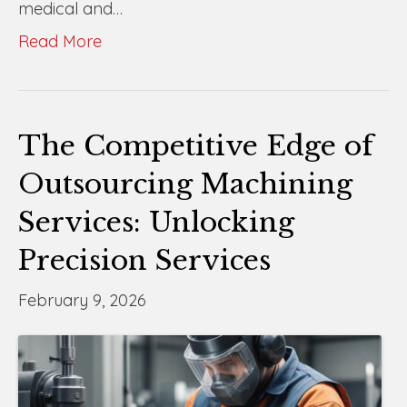
medical and…
Read More
The Competitive Edge of
Outsourcing Machining
Services: Unlocking
Precision Services
February 9, 2026