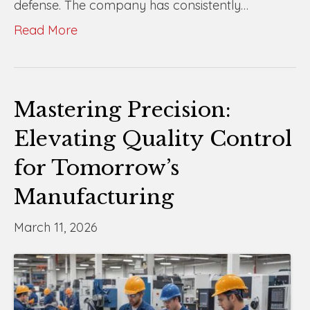
defense. The company has consistently…
Read More
Mastering Precision:
Elevating Quality Control
for Tomorrow’s
Manufacturing
March 11, 2026